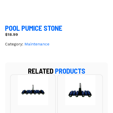
POOL PUMICE STONE
$
18.99
Category:
Maintenance
RELATED
PRODUCTS