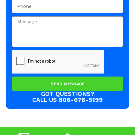
SEND MESSAGE
GOT QUESTIONS?
CALL US
806-676-5199