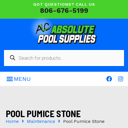
GOT QUESTIONS? CALL US
806-676-5199
POOL PUMICE STONE
Home
Maintenance
Pool Pumice Stone