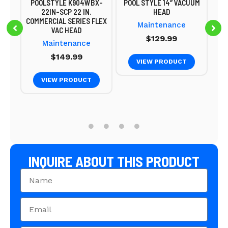
POOLSTYLE K904WBX-
POOL STYLE 14″ VACUUM
22IN-SCP 22 IN.
HEAD
COMMERCIAL SERIES FLEX
Maintenance
9
VAC HEAD
$
129.99
Maintenance
$
149.99
VIEW PRODUCT
VIEW PRODUCT
INQUIRE ABOUT THIS PRODUCT