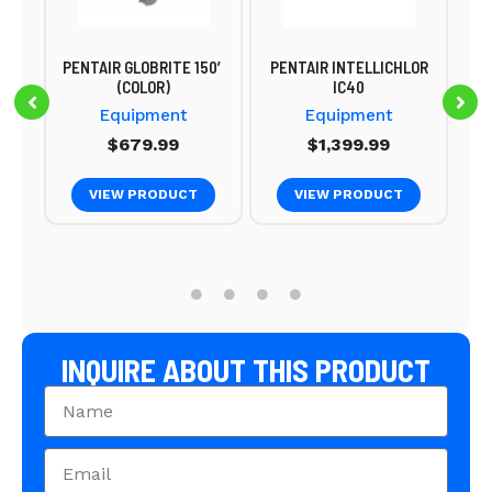
IFLO
PENTAIR GLOBRITE 150′
PENTAIR INTELLICHLOR
JAN
(COLOR)
IC40
Equipment
Equipment
$
679.99
$
1,399.99
VIEW PRODUCT
VIEW PRODUCT
INQUIRE ABOUT THIS PRODUCT