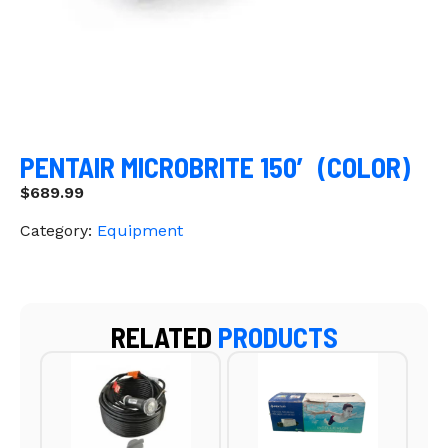
PENTAIR MICROBRITE 150′ (COLOR)
$
689.99
Category:
Equipment
RELATED
PRODUCTS