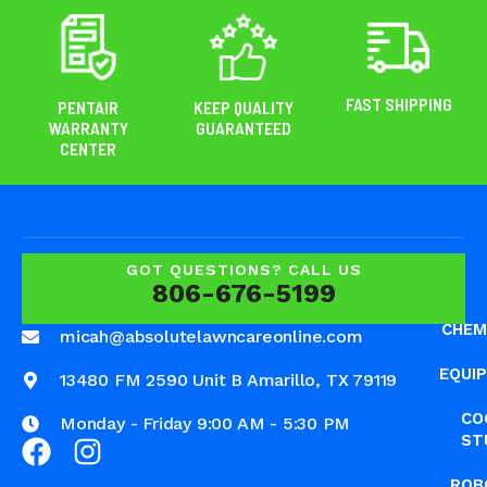
FAST SHIPPING
PENTAIR
KEEP QUALITY
WARRANTY
GUARANTEED
CENTER
GOT QUESTIONS? CALL US
806-676-5199
CHEM
micah@absolutelawncareonline.com
EQUI
13480 FM 2590 Unit B Amarillo, TX 79119
CO
Monday - Friday 9:00 AM - 5:30 PM
ST
ROB