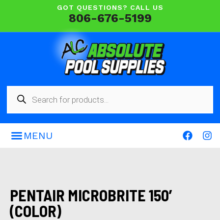
GOT QUESTIONS? CALL US
806-676-5199
PENTAIR MICROBRITE 150′
(COLOR)