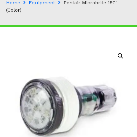
Home
Equipment
Pentair Microbrite 150′
(Color)