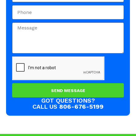
SEND MESSAGE
GOT QUESTIONS?
CALL US
806-676-5199